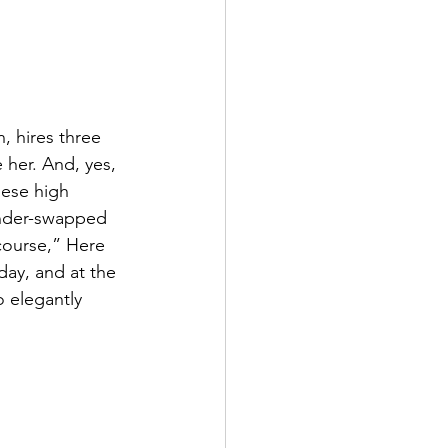
, hires three 
 her. And, yes, 
ese high 
nder-swapped 
 course,” Here 
day, and at the 
o elegantly 