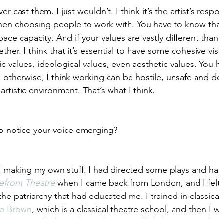
r cast them. I just wouldn’t. I think it’s the artist’s respo
when choosing people to work with. You have to know th
pace capacity. And if your values are vastly different tha
ther. I think that it’s essential to have some cohesive visi
stic values, ideological values, even aesthetic values. You
 otherwise, I think working can be hostile, unsafe and d
 artistic environment. That’s what I think.
o notice your voice emerging?
ed making my own stuff. I had directed some plays and h
efront Theatre
 when I came back from London, and I felt l
he patriarchy that had educated me. I trained in classical
e Brown
, which is a classical theatre school, and then I 