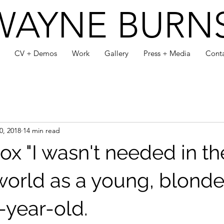
WAYNE BURN
CV + Demos
Work
Gallery
Press + Media
Cont
0, 2018
14 min read
ox "I wasn't needed in th
world as a young, blonde
-year-old.