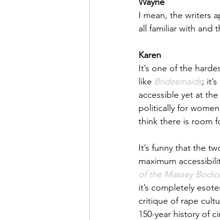
Wayne
I mean, the writers 
all familiar with and
Karen
It’s one of the harde
like 
Bridesmaids
; it
accessible yet at th
politically for wome
think there is room fo
It’s funny that the tw
maximum accessibility
of the Massey Bodic
it’s completely esoter
critique of rape cult
150-year history of ci