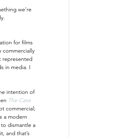
mething we’re 
ly.
tion for films 
ly commercially 
t represented 
 in media. I 
he intention of 
hen
The Case 
not commercial; 
 is a modern 
 to dismantle a 
t, and that’s 