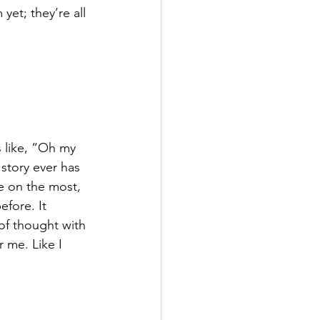
yet; they’re all 
 like, “Oh my 
story ever has 
me on the most, 
efore. It 
of thought with 
r me. Like I 