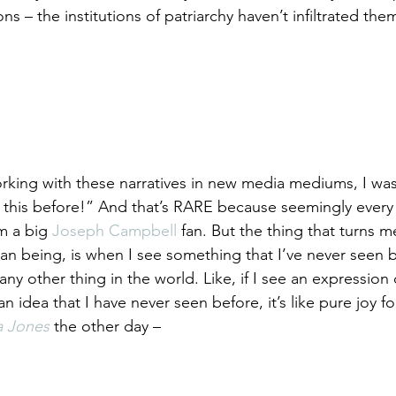
ns – the institutions of patriarchy haven’t infiltrated them 
rking with these narratives in new media mediums, I was
 this before!” And that’s RARE because seemingly every 
m a big 
Joseph Campbell
 fan. But the thing that turns 
man being, is when I see something that I’ve never seen b
y other thing in the world. Like, if I see an expression 
r an idea that I have never seen before, it’s like pure joy fo
a Jones
 the other day –