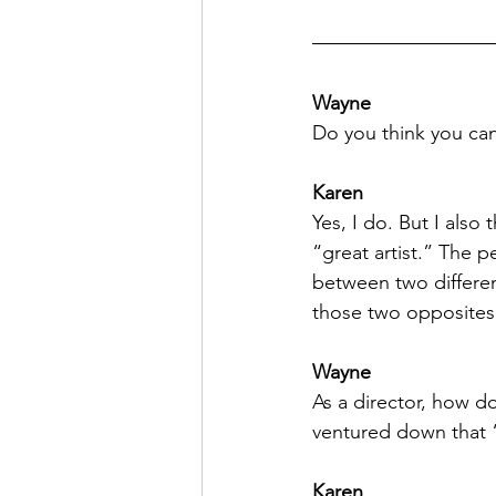
Wayne
Do you think you can
Karen
Yes, I do. But I also
“great artist.” The p
between two different
those two opposites
Wayne
As a director, how d
ventured down that 
Karen