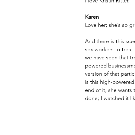
I love Kristin Ritter.
Karen
Love her; she’s so gr
And there is this sc
sex workers to treat 
we have seen that tr
powered businessme
version of that parti
is this high-powered 
end of it, she wants t
done; I watched it li