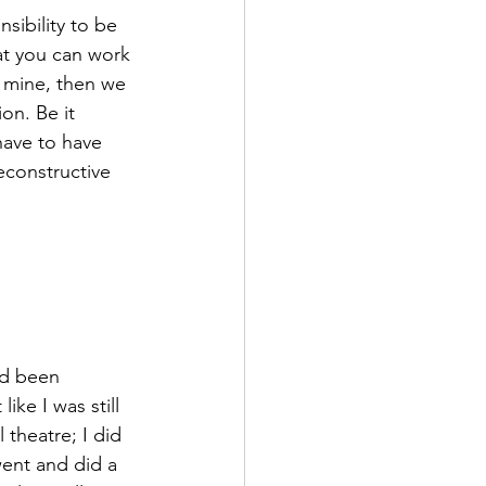
nsibility to be 
at you can work 
n mine, then we 
on. Be it 
 have to have 
econstructive 
ad been 
ike I was still 
 theatre; I did 
went and did a 