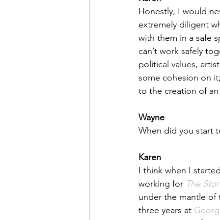
Honestly, I would neve
extremely diligent 
with them in a safe s
can’t work safely toge
political values, arti
some cohesion on it;
to the creation of an
Wayne
When did you start t
Karen
I think when I start
working for 
The Stor
under the mantle of t
three years at 
Georg