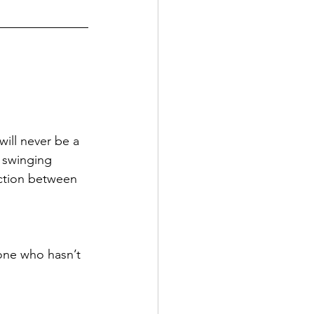
will never be a 
y swinging 
iction between 
one who hasn’t 