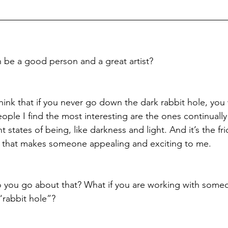
 be a good person and a great artist?
 think that if you never go down the dark rabbit hole, you 
eople I find the most interesting are the ones continuall
 states of being, like darkness and light. And it’s the fr
 that makes someone appealing and exciting to me.
o you go about that? What if you are working with some
“rabbit hole”?