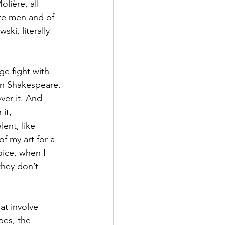
olière, all 
re men and of 
ki, literally 
ge fight with 
in Shakespeare. 
ver it. And 
it, 
ent, like 
f my art for a 
oice, when I 
they don’t 
at involve 
pes, the 