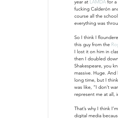
year at 
LAMDA
 for a
fucking Calderón and
course all the school
everything was throu
So I think I flounder
this guy from the 
Ro
I lost it on him in c
then I doubled down 
Shakespeare, you kno
massive. Huge. And h
long time, but I thin
was like, “I don’t wa
represent me at all, 
That’s why I think I’
digital media becaus