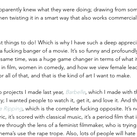
apparently knew what they were doing; drawing from so
 then twisting it in a smart way that also works commercial
st things to do! Which is why I have such a deep apprecia
’s a fucking banger of a movie. It’s so funny and profound
e same time, was a huge game changer in terms of what i
n in film, women in comedy, and how we view female leads
r all of that, and that is the kind of art I want to make.
o projects I made last year, 
Barbelle
, which I made with t
; I wanted people to watch it, get it, and love it. And t
e Ripping
, which is the complete fucking opposite. It’s 
ic, it’s scored with classical music, it’s a period film that
ure through the lens of a feminist filmmaker, who is trying
nema’s use the rape trope. Also, lots of people will hate i