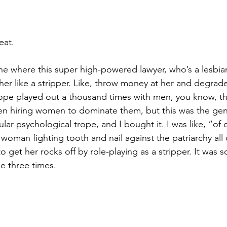
eat.
ene where this super high-powered lawyer, who’s a lesbian
her like a stripper. Like, throw money at her and degrade
ope played out a thousand times with men, you know, th
n hiring women to dominate them, but this was the ge
cular psychological trope, and I bought it. I was like, “of
woman fighting tooth and nail against the patriarchy all 
o get her rocks off by role-playing as a stripper. It was s
ke three times.