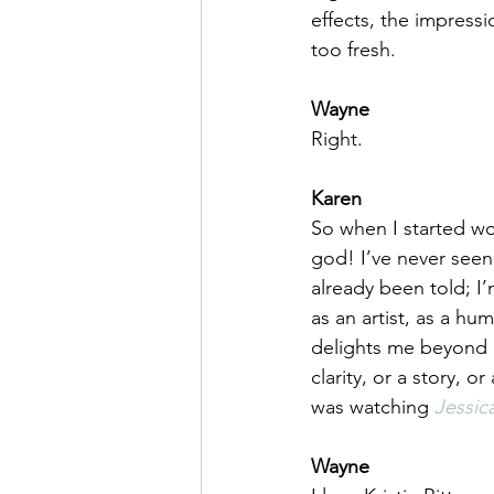
effects, the impressio
too fresh.
Wayne
Right.
Karen
So when I started wo
god! I’ve never seen
already been told; I’
as an artist, as a hu
delights me beyond an
clarity, or a story, o
was watching 
Jessic
Wayne