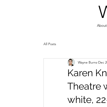
About
All Posts
Wayne Burns
Dec 2
Karen Kn
Theatre 
white, 22