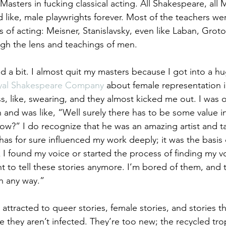
 Masters in fucking classical acting. All Shakespeare, all M
 like, male playwrights forever. Most of the teachers we
s of acting: Meisner, Stanislavsky, even like Laban, Grotows
gh the lens and teachings of men.
ed a bit. I almost quit my masters because I got into a hu
yal Shakespeare Company
 about female representation 
lass, like, swearing, and they almost kicked me out. I was o
and was like, “Well surely there has to be some value in 
w?” I do recognize that he was an amazing artist and tal
as for sure influenced my work deeply; it was the basis o
k I found my voice or started the process of finding my v
nt to tell these stories anymore. I’m bored of them, and 
in any way.”
m attracted to queer stories, female stories, and stories th
e they aren’t infected. They’re too new; the recycled tro